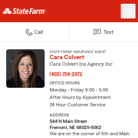
Call
Text
STATE FARM® INSURANCE AGENT
Cara Colvert
Cara Colvert Ins Agency Inc
(402) 704-2072
OFFICE HOURS
Monday - Friday 9:00 - 5:00
After Hours by Appointment
24 Hour Customer Service
ADDRESS
544 N Main Street
Fremont, NE 68025-5062
We are on the corner of 6th and Main.