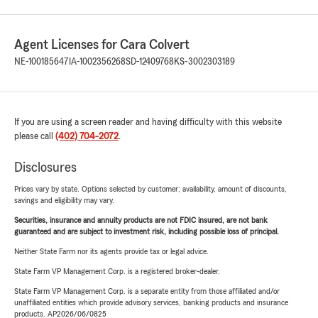
Agent Licenses for Cara Colvert
NE-100185647
IA-1002356268
SD-12409768
KS-3002303189
If you are using a screen reader and having difficulty with this website
please call
(402) 704-2072
.
Disclosures
Prices vary by state. Options selected by customer; availability, amount of discounts,
savings and eligibility may vary.
Securities, insurance and annuity products are not FDIC insured, are not bank
guaranteed and are subject to investment risk, including possible loss of principal.
Neither State Farm nor its agents provide tax or legal advice.
State Farm VP Management Corp. is a registered broker-dealer.
State Farm VP Management Corp. is a separate entity from those affiliated and/or
unaffiliated entities which provide advisory services, banking products and insurance
products. AP2026/06/0825