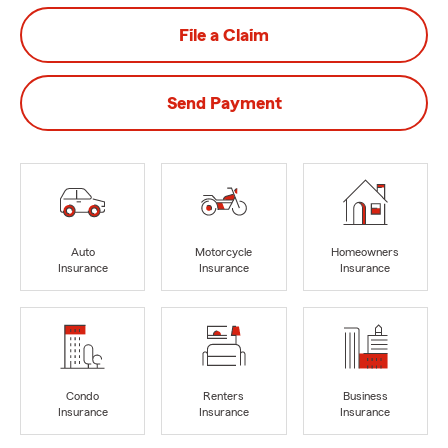
File a Claim
Send Payment
Auto
Motorcycle
Homeowners
Insurance
Insurance
Insurance
Condo
Renters
Business
Insurance
Insurance
Insurance