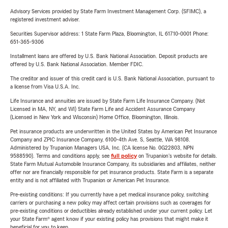
Advisory Services provided by State Farm Investment Management Corp. (SFIMC), a
registered investment adviser.
Securities Supervisor address: 1 State Farm Plaza, Bloomington, IL 61710-0001 Phone:
651-365-9306
Installment loans are offered by U.S. Bank National Association. Deposit products are
offered by U.S. Bank National Association. Member FDIC.
The creditor and issuer of this credit card is U.S. Bank National Association, pursuant to
a license from Visa U.S.A. Inc.
Life Insurance and annuities are issued by State Farm Life Insurance Company. (Not
Licensed in MA, NY, and WI) State Farm Life and Accident Assurance Company
(Licensed in New York and Wisconsin) Home Office, Bloomington, Illinois.
Pet insurance products are underwritten in the United States by American Pet Insurance
Company and ZPIC Insurance Company, 6100-4th Ave. S, Seattle, WA 98108.
Administered by Trupanion Managers USA, Inc. (CA license No. 0G22803, NPN
9588590). Terms and conditions apply, see
full policy
on Trupanion's website for details.
State Farm Mutual Automobile Insurance Company, its subsidiaries and affiliates, neither
offer nor are financially responsible for pet insurance products. State Farm is a separate
entity and is not affiliated with Trupanion or American Pet Insurance.
Pre-existing conditions: If you currently have a pet medical insurance policy, switching
carriers or purchasing a new policy may affect certain provisions such as coverages for
pre-existing conditions or deductibles already established under your current policy. Let
your State Farm® agent know if your existing policy has provisions that might make it
beneficial for you to keep.