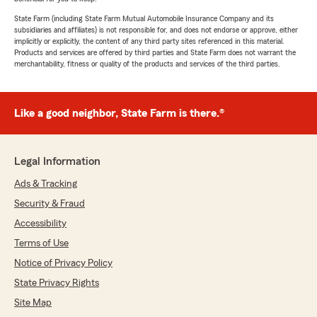
State Farm (including State Farm Mutual Automobile Insurance Company and its
subsidiaries and affiliates) is not responsible for, and does not endorse or approve, either
implicitly or explicitly, the content of any third party sites referenced in this material.
Products and services are offered by third parties and State Farm does not warrant the
merchantability, fitness or quality of the products and services of the third parties.
Like a good neighbor, State Farm is there.®
Legal Information
Ads & Tracking
Security & Fraud
Accessibility
Terms of Use
Notice of Privacy Policy
State Privacy Rights
Site Map