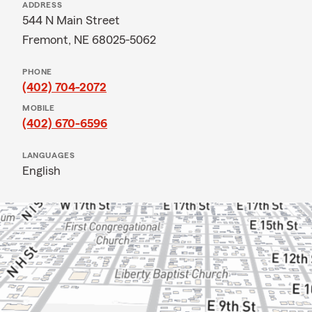
ADDRESS
544 N Main Street
Fremont, NE 68025-5062
PHONE
(402) 704-2072
MOBILE
(402) 670-6596
LANGUAGES
English