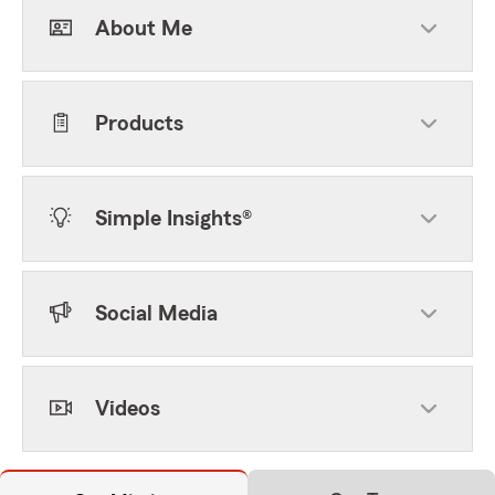
About Me
Products
Simple Insights®
Social Media
Videos