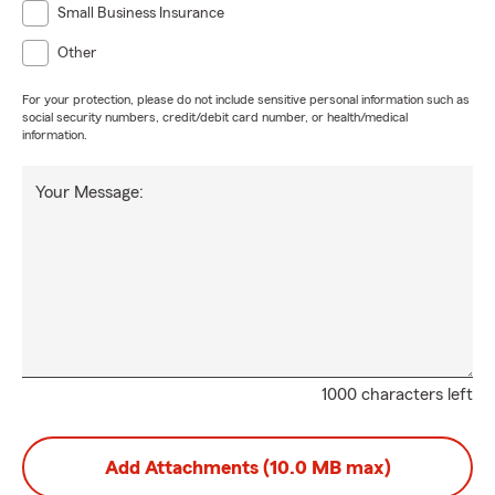
Small Business Insurance
Other
For your protection, please do not include sensitive personal information such as
social security numbers, credit/debit card number, or health/medical
information.
Your Message:
1000 characters left
Add Attachments (10.0 MB max)