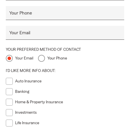
Your Phone
Your Email
YOUR PREFERRED METHOD OF CONTACT
Your Email
Your Phone
I'D LIKE MORE INFO ABOUT:
Auto Insurance
Banking
Home & Property Insurance
Investments
Life Insurance