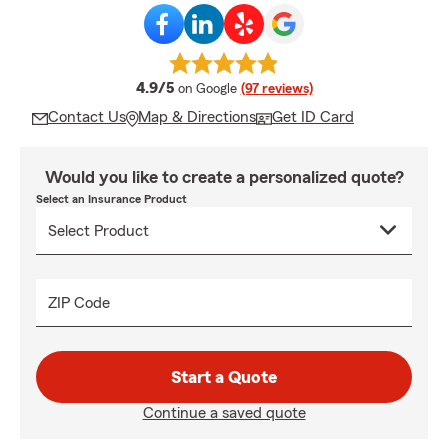
average rating
4.9/5
on Google
(97 reviews)
Contact Us
Map & Directions
Get ID Card
Would you like to create a personalized quote?
Select an Insurance Product
ZIP Code
Start a Quote
Continue a saved quote