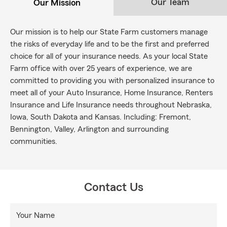
Our Team
Our Mission
Our mission is to help our State Farm customers manage
the risks of everyday life and to be the first and preferred
choice for all of your insurance needs. As your local State
Farm office with over 25 years of experience, we are
committed to providing you with personalized insurance to
meet all of your Auto Insurance, Home Insurance, Renters
Insurance and Life Insurance needs throughout Nebraska,
Iowa, South Dakota and Kansas. Including: Fremont,
Bennington, Valley, Arlington and surrounding
communities.
Contact Us
Your Name