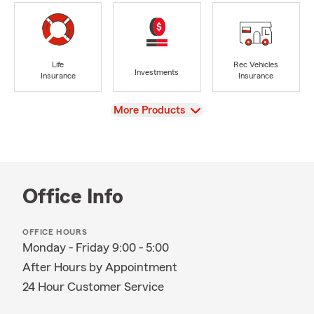
Life
Rec Vehicles
Investments
Insurance
Insurance
View
More Products
Office Info
OFFICE HOURS
Monday - Friday 9:00 - 5:00
After Hours by Appointment
24 Hour Customer Service