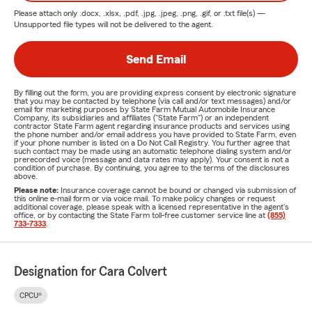
Please attach only
.docx, .xlsx, .pdf, .jpg, .jpeg, .png, .gif, or .txt
file(s) —
Unsupported file types will not be delivered to the agent.
Send Email
By filling out the form, you are providing express consent by electronic signature
that you may be contacted by telephone (via call and/or text messages) and/or
email for marketing purposes by State Farm Mutual Automobile Insurance
Company, its subsidiaries and affiliates ("State Farm") or an independent
contractor State Farm agent regarding insurance products and services using
the phone number and/or email address you have provided to State Farm, even
if your phone number is listed on a Do Not Call Registry. You further agree that
such contact may be made using an automatic telephone dialing system and/or
prerecorded voice (message and data rates may apply). Your consent is not a
condition of purchase. By continuing, you agree to the terms of the disclosures
above.
Please note:
Insurance coverage cannot be bound or changed via submission of
this online e-mail form or via voice mail. To make policy changes or request
additional coverage, please speak with a licensed representative in the agent's
office, or by contacting the State Farm toll-free customer service line at
(855)
733-7333
.
Designation for Cara Colvert
CPCU®