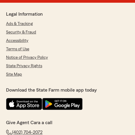
Legal Information
Ads & Tracking
Security & Fraud
Accessibility
Terms of Use
Notice of Privacy Policy
State Privacy Rights
Site Map
Download the State Farm mobile app today
Give Agent Cara a call
(402) 704-2072