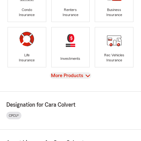
Condo
Renters
Business
Insurance
Insurance
Insurance
Life
Rec Vehicles
Investments
Insurance
Insurance
View
More Products
Designation for Cara Colvert
CPCU®