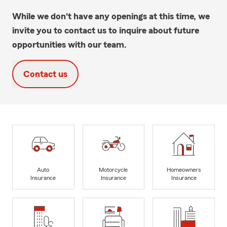
While we don't have any openings at this time, we
invite you to contact us to inquire about future
opportunities with our team.
Contact us
Auto
Motorcycle
Homeowners
Insurance
Insurance
Insurance