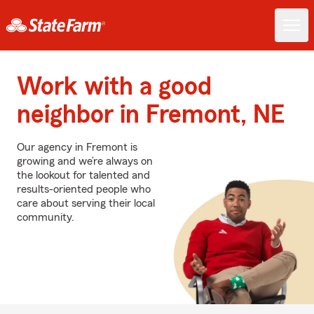
Work with a good
neighbor in Fremont, NE
Our agency in Fremont is
growing and we’re always on
the lookout for talented and
results-oriented people who
care about serving their local
community.