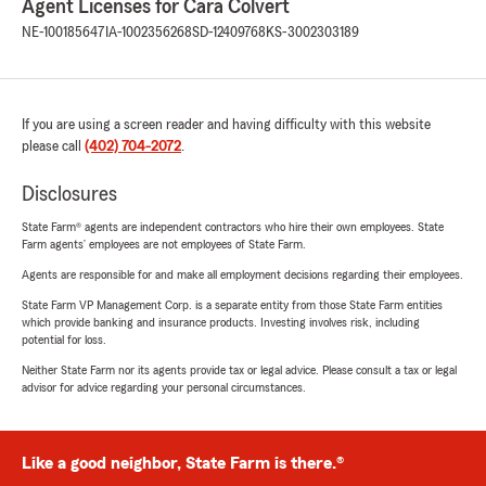
Agent Licenses for Cara Colvert
NE-100185647
IA-1002356268
SD-12409768
KS-3002303189
If you are using a screen reader and having difficulty with this website
please call
(402) 704-2072
.
Disclosures
State Farm® agents are independent contractors who hire their own employees. State
Farm agents’ employees are not employees of State Farm.
Agents are responsible for and make all employment decisions regarding their employees.
State Farm VP Management Corp. is a separate entity from those State Farm entities
which provide banking and insurance products. Investing involves risk, including
potential for loss.
Neither State Farm nor its agents provide tax or legal advice. Please consult a tax or legal
advisor for advice regarding your personal circumstances.
Like a good neighbor, State Farm is there.®